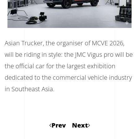
Asian Trucker, the organiser of MCVE 2026,
will be riding in style: the JMC Vigus pro will be
the official car for the largest exhibition
dedicated to the commercial vehicle industry
in Southeast Asia.
Prev
Next