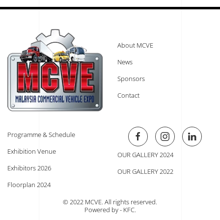
About MCVE
News
Sponsors
Contact
Programme & Schedule
Exhibition Venue
OUR GALLERY 2024
Exhibitors 2026
OUR GALLERY 2022
Floorplan 2024
© 2022 MCVE. All rights reserved.
Powered by - KFC
.