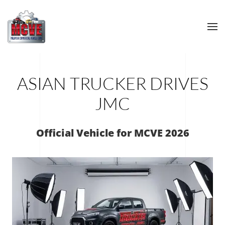
Skip to main content
ASIAN TRUCKER DRIVES
JMC
Official Vehicle for MCVE 2026