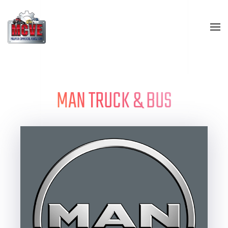
Skip to main content
MAN TRUCK & BUS