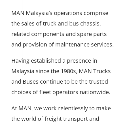
MAN Malaysia’s operations comprise
the sales of truck and bus chassis,
related components and spare parts
and provision of maintenance services.
Having established a presence in
Malaysia since the 1980s, MAN Trucks
and Buses continue to be the trusted
choices of fleet operators nationwide.
At MAN, we work relentlessly to make
the world of freight transport and