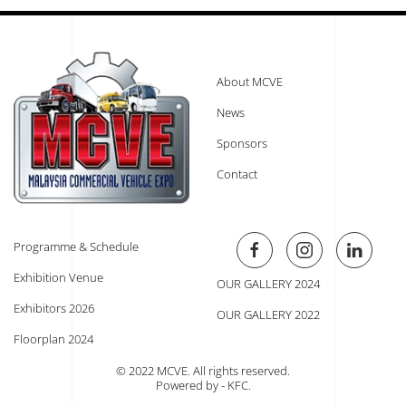
About MCVE
News
Sponsors
Contact
Programme & Schedule
Exhibition Venue
OUR GALLERY 2024
Exhibitors 2026
OUR GALLERY 2022
Floorplan 2024
© 2022 MCVE. All rights reserved.
Powered by - KFC
.