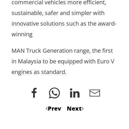
commercial vehicles more efficient,
sustainable, safer and simpler with
innovative solutions such as the award-
winning
MAN Truck Generation range, the first
in Malaysia to be equipped with Euro V
engines as standard.
Prev
Next