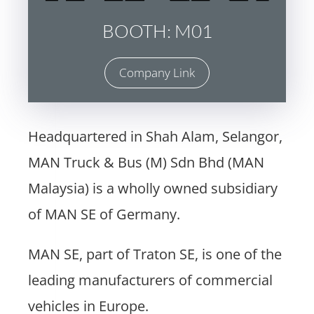
BOOTH: M01
Company Link
Headquartered in Shah Alam, Selangor,
MAN Truck & Bus (M) Sdn Bhd (MAN
Malaysia) is a wholly owned subsidiary
of MAN SE of Germany.
MAN SE, part of Traton SE, is one of the
leading manufacturers of commercial
vehicles in Europe.