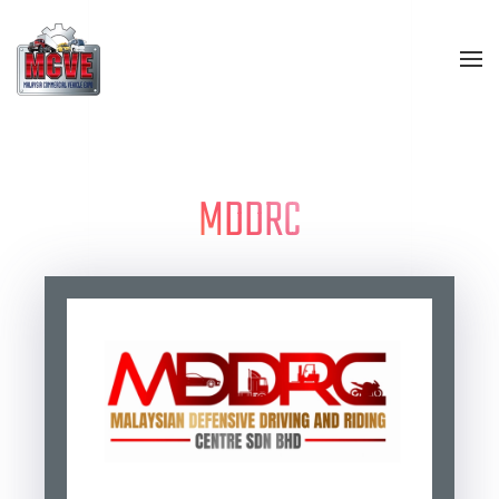
Skip to main content
MDDRC