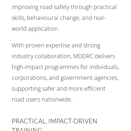
improving road safety through practical
skills, behavioural change, and real-
world application.
With proven expertise and strong
industry collaboration, MDDRC delivers
high-impact programmes for individuals,
corporations, and government agencies,
supporting safer and more efficient
road users nationwide.
PRACTICAL, IMPACT-DRIVEN
TRAINING