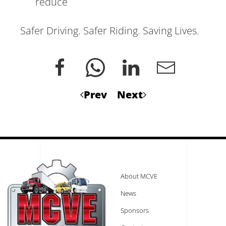
reduce
Safer Driving. Safer Riding. Saving Lives.
Prev
Next
About MCVE
News
Sponsors