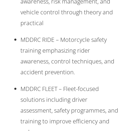
awareness, risk management, and
vehicle control through theory and
practical
MDDRC RIDE – Motorcycle safety
training emphasizing rider
awareness, control techniques, and
accident prevention.
MDDRC FLEET – Fleet-focused
solutions including driver
assessment, safety programmes, and
training to improve efficiency and