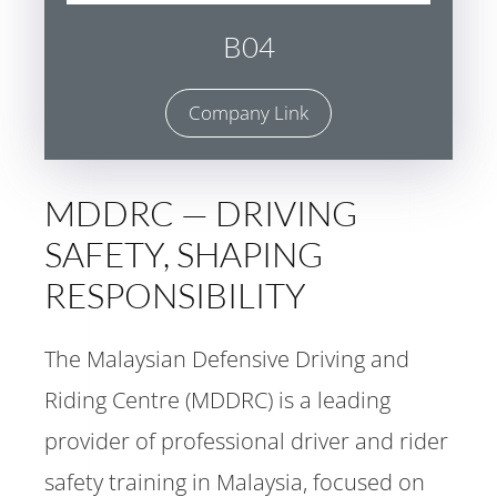
B04
Company Link
MDDRC — DRIVING
SAFETY, SHAPING
RESPONSIBILITY
The Malaysian Defensive Driving and
Riding Centre (MDDRC) is a leading
provider of professional driver and rider
safety training in Malaysia, focused on