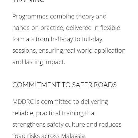
Programmes combine theory and
hands-on practice, delivered in flexible
formats from half-day to full-day
sessions, ensuring real-world application
and lasting impact.
COMMITMENT TO SAFER ROADS
MDDRC is committed to delivering
reliable, practical training that
strengthens safety culture and reduces
road risks across Malaysia.