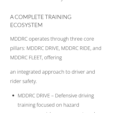
A COMPLETE TRAINING
ECOSYSTEM
MDDRC operates through three core
pillars: MDDRC DRIVE, MDDRC RIDE, and
MDDRC FLEET, offering
an integrated approach to driver and
rider safety.
MDDRC DRIVE – Defensive driving
training focused on hazard