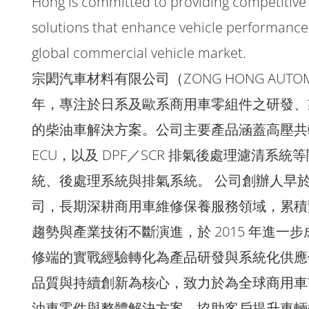
Hong is committed to providing competitive
solutions that enhance vehicle performance 
global commercial vehicle market.
宗閎汽車材料有限公司（ZONG HONG AUTOMOBIL
年，專注於日系及歐系商用車零組件之研發、
的柴油車解決方案。公司主要產品涵蓋高壓共
ECU，以及 DPF／SCR 排氣後處理濾清
統、後處理系統與排氣系統。 公司創辦人早於 
司，長期深耕商用車維修保養服務領域，累積
趨勢與產業技術不斷演進，於 2015 年進
修端的實戰經驗轉化為產品研發與系統化供應
品質與持續創新為核心，致力於為全球商用車
油車零件與整體解決方案，協助客戶提升車輛