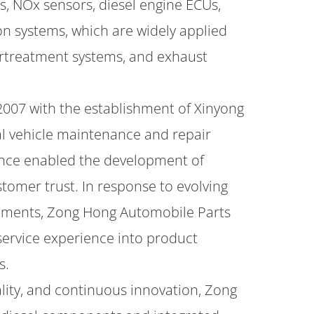
s, NOx sensors, diesel engine ECUs,
on systems, which are widely applied
ertreatment systems, and exhaust
2007 with the establishment of Xinyong
al vehicle maintenance and repair
ience enabled the development of
tomer trust. In response to evolving
ments, Zong Hong Automobile Parts
service experience into product
s.
ality, and continuous innovation, Zong