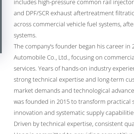
includes high-pressure common rail injector
and DPF/SCR exhaust aftertreatment filtrati
across commercial vehicle fuel systems, aft
systems.
The company’s founder began his career in 
Automobile Co., Ltd., focusing on commerci
services. Years of hands-on industry exper
strong technical expertise and long-term cus
market demands and technological advance
was founded in 2015 to transform practical 
innovation and systematic supply capabilitie
Driven by technical expertise, consistent qu