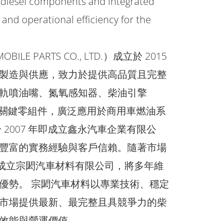
 diesel components and integrated
and operational efficiency for the
E PARTS CO., LTD.）成立於 2015
製造與供應，致力於提供高品質且完整
軌噴油嘴、氮氧感知器、柴油引擎
系統等關鍵零組件，廣泛應用於商用車燃油系
2007 年即成立鑫永汽車企業有限公
豐富的實務經驗與客戶信賴。隨著市場
一步成立宗閎汽車材料有限公司，將多年維
優勢。 宗閎汽車材料以專業技術、穩定
市場提供最新、最完整且具競爭力的柴
效能與營運價值。