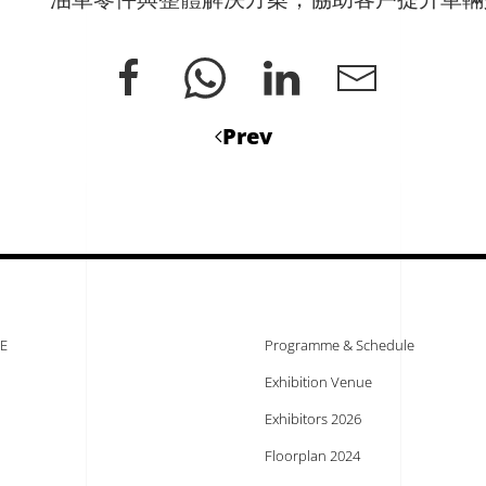
Prev
E
Programme & Schedule
Exhibition Venue
Exhibitors 2026
Floorplan 2024