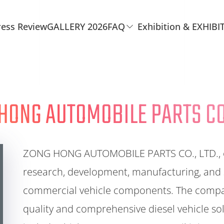
ress Review
GALLERY 2026
FAQ
Exhibition & EXHIBI
HONG AUTOMOBILE PARTS CO.
ZONG HONG AUTOMOBILE PARTS CO., LTD., est
research, development, manufacturing, and
commercial vehicle components. The company
quality and comprehensive diesel vehicle sol