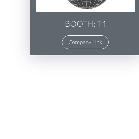
BOOTH: T4
Company Link