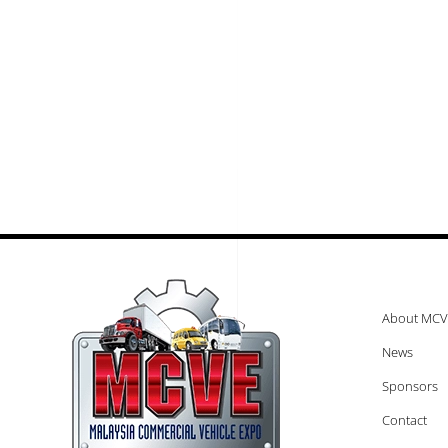
About MCV
News
Sponsors
Contact