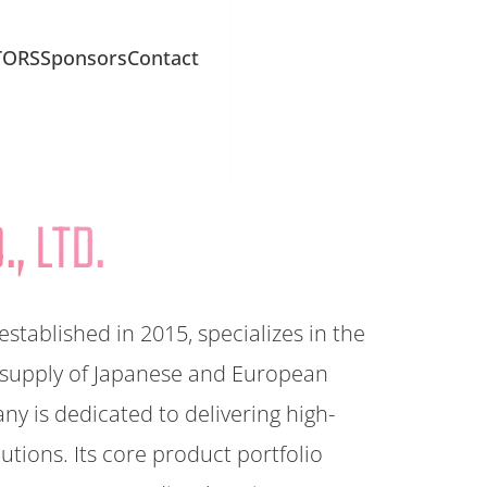
TORS
Sponsors
Contact
, LTD.
ablished in 2015, specializes in the
 supply of Japanese and European
 is dedicated to delivering high-
utions. Its core product portfolio