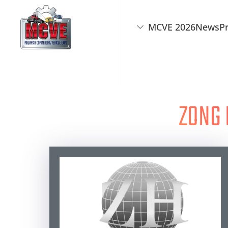
MCVE 2026
News
P
Skip to main content
ZONG 