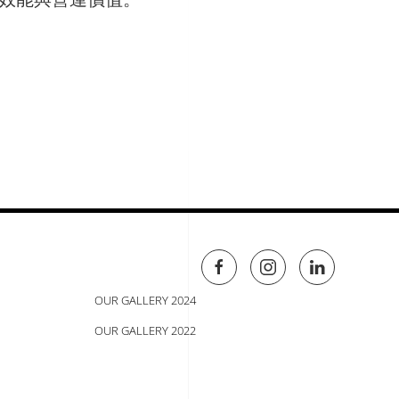
OUR GALLERY 2024
OUR GALLERY 2022