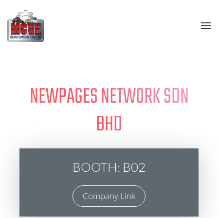
Skip to main content
NEWPAGES NETWORK SDN
BHD
BOOTH: B02
Company Link