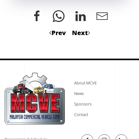
Prev
Next
About MCVE
News
Sponsors
Contact