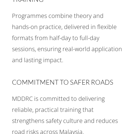
Programmes combine theory and
hands-on practice, delivered in flexible
formats from half-day to full-day
sessions, ensuring real-world application
and lasting impact.
COMMITMENT TO SAFER ROADS
MDDRC is committed to delivering
reliable, practical training that
strengthens safety culture and reduces
road risks across Malaysia.