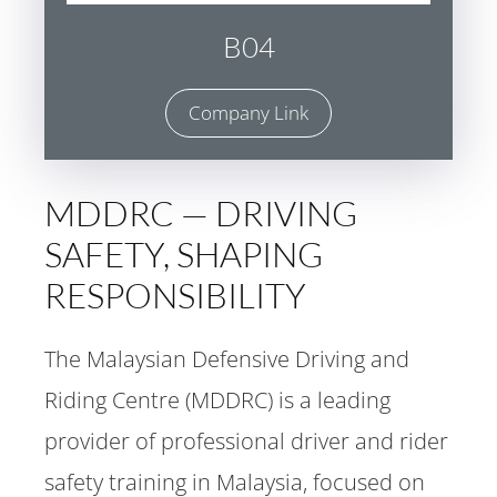
B04
Company Link
MDDRC — DRIVING
SAFETY, SHAPING
RESPONSIBILITY
The Malaysian Defensive Driving and
Riding Centre (MDDRC) is a leading
provider of professional driver and rider
safety training in Malaysia, focused on