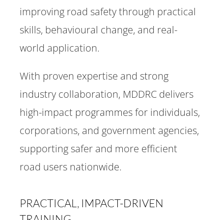
improving road safety through practical
skills, behavioural change, and real-
world application.
With proven expertise and strong
industry collaboration, MDDRC delivers
high-impact programmes for individuals,
corporations, and government agencies,
supporting safer and more efficient
road users nationwide.
PRACTICAL, IMPACT-DRIVEN
TRAINING