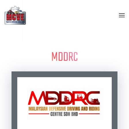
Skip to main content
MDDRC