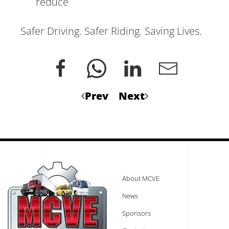
reduce
Safer Driving. Safer Riding. Saving Lives.
Prev
Next
About MCVE
News
Sponsors