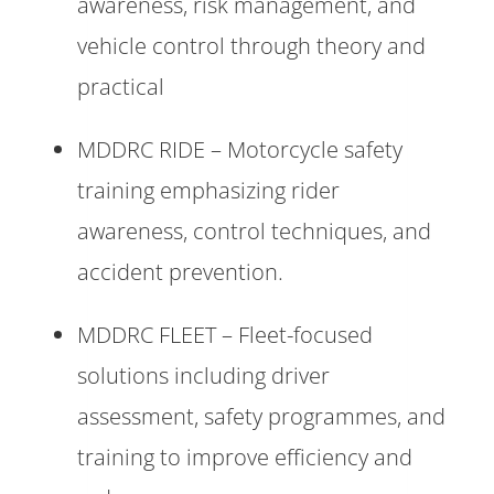
awareness, risk management, and
vehicle control through theory and
practical
MDDRC RIDE – Motorcycle safety
training emphasizing rider
awareness, control techniques, and
accident prevention.
MDDRC FLEET – Fleet-focused
solutions including driver
assessment, safety programmes, and
training to improve efficiency and