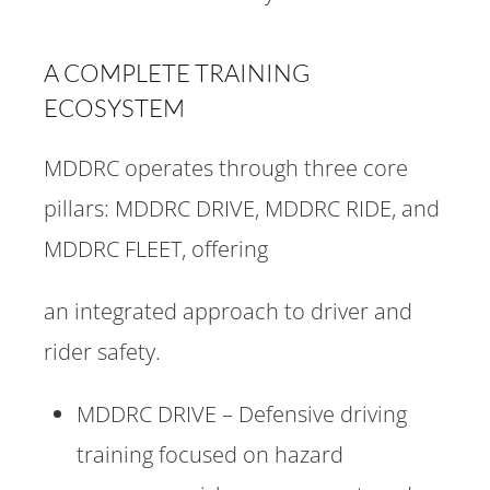
A COMPLETE TRAINING
ECOSYSTEM
MDDRC operates through three core
pillars: MDDRC DRIVE, MDDRC RIDE, and
MDDRC FLEET, offering
an integrated approach to driver and
rider safety.
MDDRC DRIVE – Defensive driving
training focused on hazard