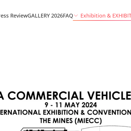
ress Review
GALLERY 2026
FAQ
Exhibition & EXHIBI