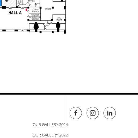
OUR GALLERY 2024
OUR GALLERY 2022