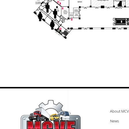
About MCV
News