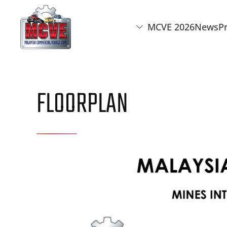
MCVE 2026
News
P
Skip to main content
FLOORPLAN