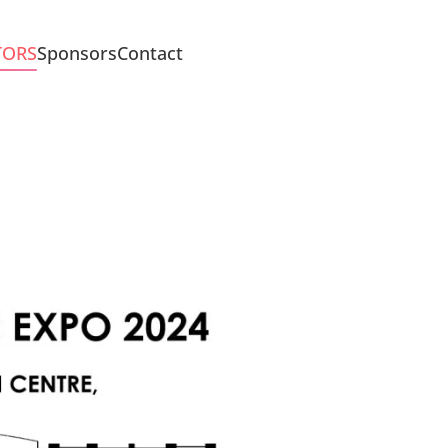
TORS
Sponsors
Contact