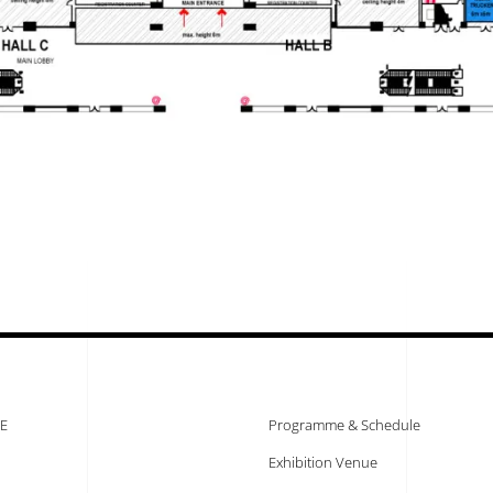
E
Programme & Schedule
Exhibition Venue